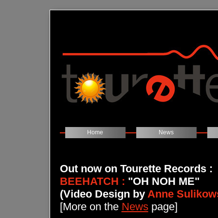
Home
News
Out now on Tourette Records
:
BEEHATCH :
"OH NOH ME"
(Video Design by
Anne Sulikow
[More on the
News
page]