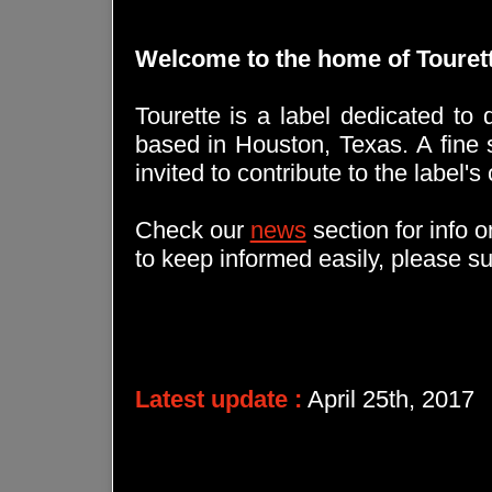
Welcome to the home of Touret
Tourette is a label dedicated to d
based in Houston, Texas. A fine s
invited to contribute to the label's
Check our
news
section for info 
to keep informed easily, please s
Latest update :
April 25th, 2017